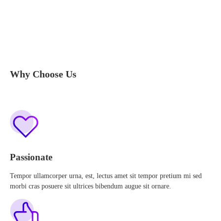
Why Choose Us
Passionate
Tempor ullamcorper urna, est, lectus amet sit tempor pretium mi sed
morbi cras posuere sit ultrices bibendum augue sit ornare.