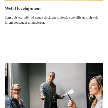
Web Development
Sem quis erat nibh id neque tincidunt molestie convallis ut nibh vel,
lorem consequat ullamcorper.