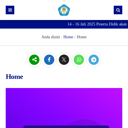
14 - 16 Juli 2025 Peserta Didik akan 
Anda disini :
Home
-
Home
Home