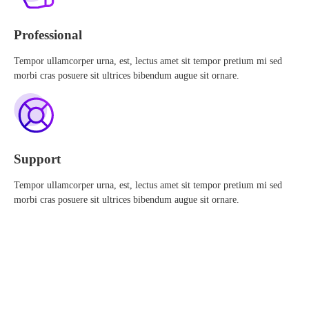
Professional
Tempor ullamcorper urna, est, lectus amet sit tempor pretium mi sed
morbi cras posuere sit ultrices bibendum augue sit ornare.
Support
Tempor ullamcorper urna, est, lectus amet sit tempor pretium mi sed
morbi cras posuere sit ultrices bibendum augue sit ornare.