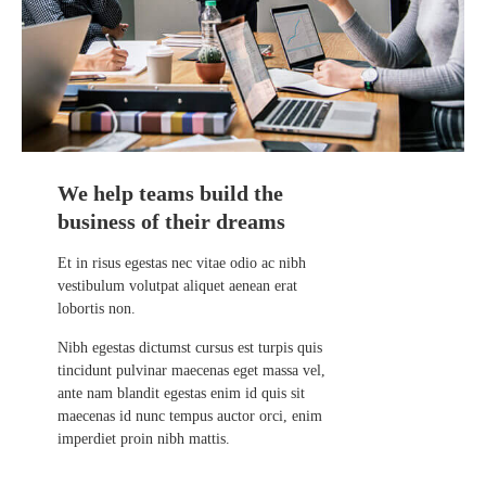
We help teams build the
business of their dreams
Et in risus egestas nec vitae odio ac nibh
vestibulum volutpat aliquet aenean erat
lobortis non.
Nibh egestas dictumst cursus est turpis quis
tincidunt pulvinar maecenas eget massa vel,
ante nam blandit egestas enim id quis sit
maecenas id nunc tempus auctor orci, enim
imperdiet proin nibh mattis.