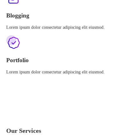
Blogging
Lorem ipsum dolor consectetur adipiscing elit eiusmod.
Portfolio
Lorem ipsum dolor consectetur adipiscing elit eiusmod.
Our Services