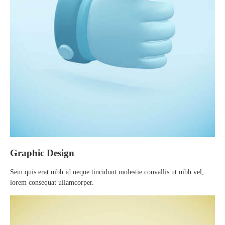
Graphic Design
Sem quis erat nibh id neque tincidunt molestie convallis ut nibh vel,
lorem consequat ullamcorper.