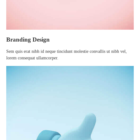
Branding Design
Sem quis erat nibh id neque tincidunt molestie convallis ut nibh vel,
lorem consequat ullamcorper.