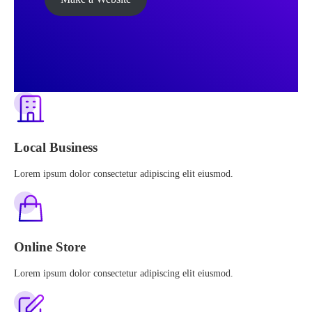
Local Business
Lorem ipsum dolor consectetur adipiscing elit eiusmod.
Online Store
Lorem ipsum dolor consectetur adipiscing elit eiusmod.