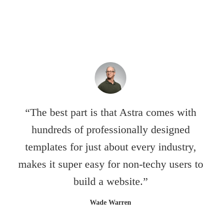
“The best part is that Astra comes with
hundreds of professionally designed
templates for just about every industry,
makes it super easy for non-techy users to
build a website.”
Wade Warren