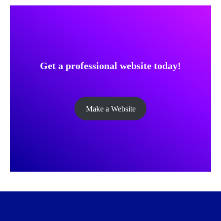
Get a professional website today!
Make a Website