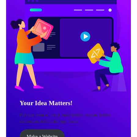
Your Idea Matters!
Pulvinar enim ac tortor nulla facilisi tristique facilisi
elementum sollicitudin eget lorem.
Make a Website